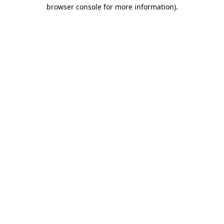
browser console for more information)
.