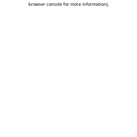
browser console for more information)
.