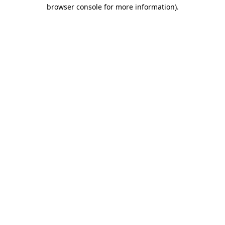
browser console for more information)
.