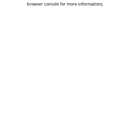
browser console for more information)
.