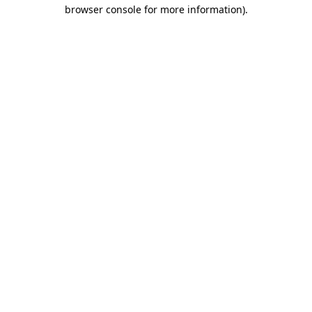
browser console for more information)
.