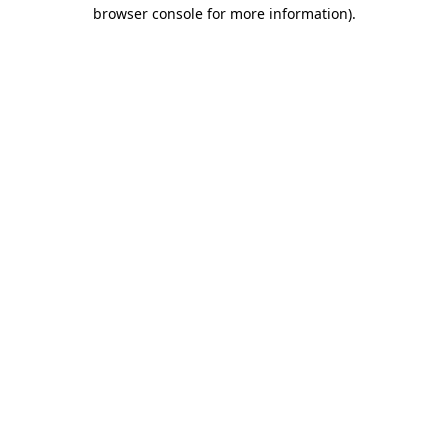
browser console for more information)
.