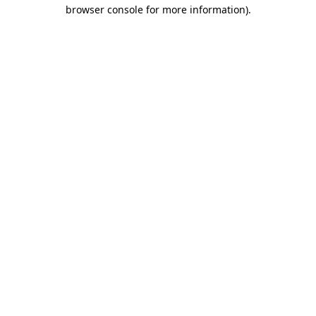
browser console for more information)
.