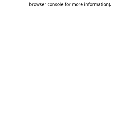
browser console for more information)
.