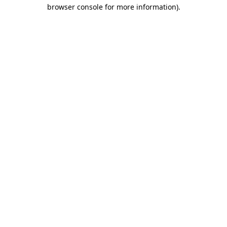
browser console for more information)
.