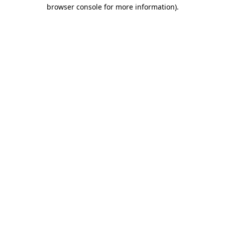
browser console for more information)
.