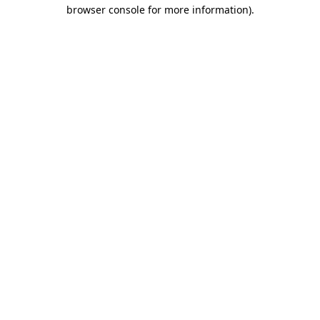
browser console for more information)
.