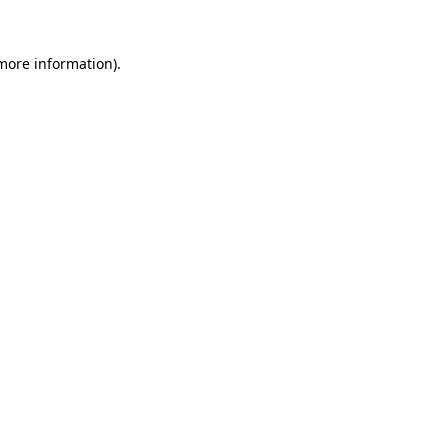
more information)
.