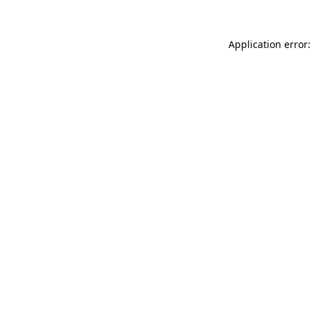
Application error: