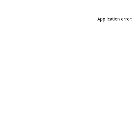
Application error: