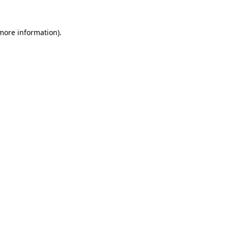
more information)
.