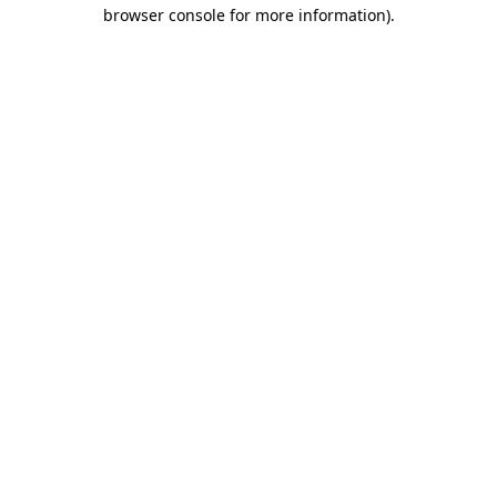
browser console for more information)
.