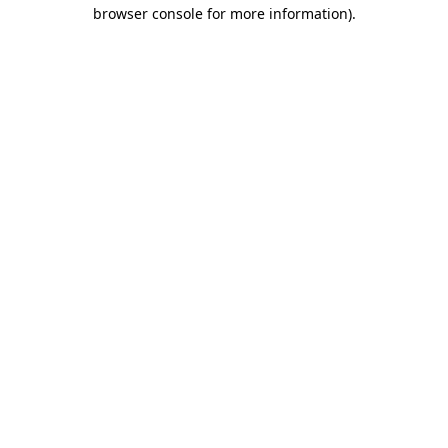
browser console for more information)
.