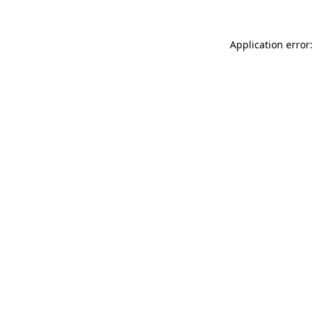
Application error: