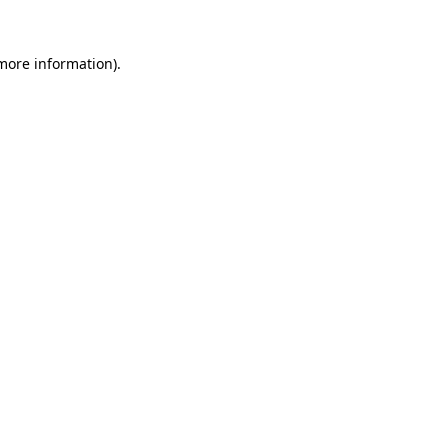
more information)
.