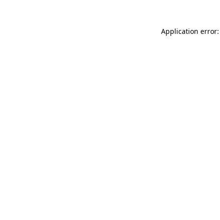
Application error: