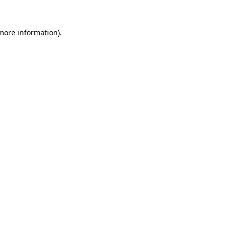
more information)
.