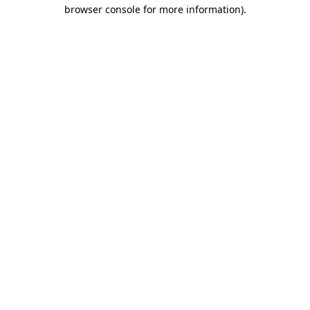
browser console for more information)
.