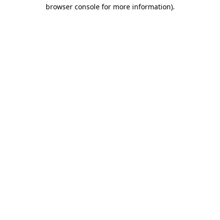
browser console for more information)
.