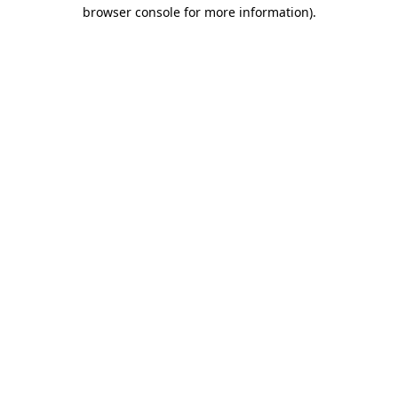
browser console for more information)
.