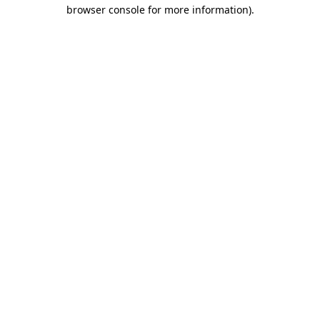
browser console for more information)
.